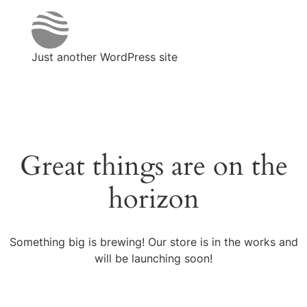
Just another WordPress site
Great things are on the
horizon
Something big is brewing! Our store is in the works and
will be launching soon!