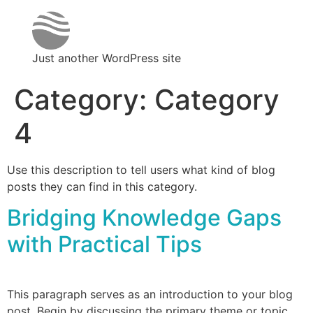
Just another WordPress site
Category:
Category
4
Use this description to tell users what kind of blog
posts they can find in this category.
Bridging Knowledge Gaps
with Practical Tips
This paragraph serves as an introduction to your blog
post. Begin by discussing the primary theme or topic