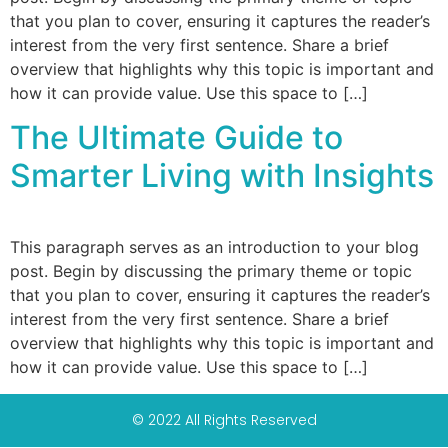
that you plan to cover, ensuring it captures the reader’s
interest from the very first sentence. Share a brief
overview that highlights why this topic is important and
how it can provide value. Use this space to […]
The Ultimate Guide to
Smarter Living with Insights
This paragraph serves as an introduction to your blog
post. Begin by discussing the primary theme or topic
that you plan to cover, ensuring it captures the reader’s
interest from the very first sentence. Share a brief
overview that highlights why this topic is important and
how it can provide value. Use this space to […]
© 2022 All Rights Reserved